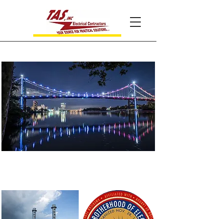
Your source for practical
solutions...