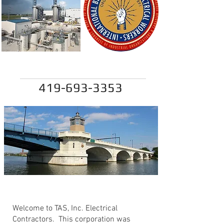
tom@tasinc.net
419-693-3353
TAS Inc.
Welcome to TAS, Inc. Electrical
Contractors. This corporation was